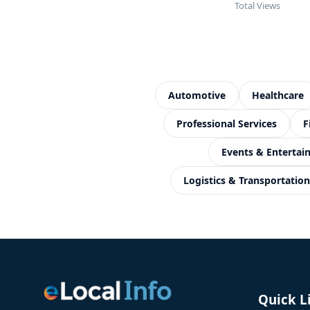
Total Views
Automotive
Healthcare
Professional Services
F
Events & Enterta
Logistics & Transportation
Quick L