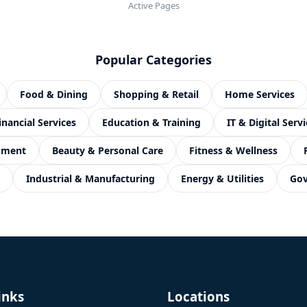
Active Pages
Popular Categories
Food & Dining
Shopping & Retail
Home Services
inancial Services
Education & Training
IT & Digital Servi
inment
Beauty & Personal Care
Fitness & Wellness
Industrial & Manufacturing
Energy & Utilities
Gov
inks
Locations