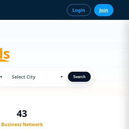
Login
Join
ds
Select City
Search
43
Business Network