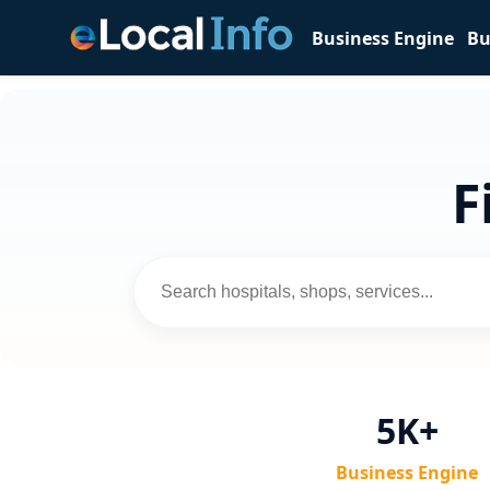
Business Engine
Bu
F
5K+
Business Engine