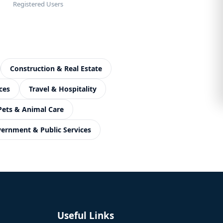
Registered Users
Construction & Real Estate
ces
Travel & Hospitality
Pets & Animal Care
ernment & Public Services
Useful Links