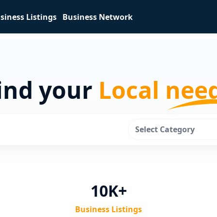
siness Listings
Business Network
ind your
Local nee
Select Category
10K+
Business Listings