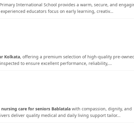
e Primary International School provides a warm, secure, and engag
experienced educators focus on early learning, creativ...
ur Kolkata
, offering a premium selection of high-quality pre-owne
inspected to ensure excellent performance, reliability,...
nursing care for seniors Bablatala
with compassion, dignity, and
rs deliver quality medical and daily living support tailor...