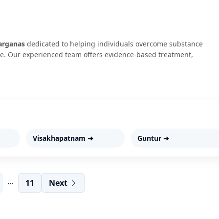
arganas
dedicated to helping individuals overcome substance
. Our experienced team offers evidence-based treatment,
Visakhapatnam ➜
Guntur ➜
...
11
Next