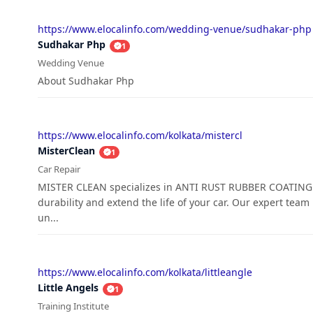
https://www.elocalinfo.com/wedding-venue/sudhakar-php
Sudhakar Php
1
Wedding Venue
About Sudhakar Php
https://www.elocalinfo.com/kolkata/mistercl
MisterClean
1
Car Repair
MISTER CLEAN specializes in ANTI RUST RUBBER COATING N
durability and extend the life of your car. Our expert team
un...
https://www.elocalinfo.com/kolkata/littleangle
Little Angels
1
Training Institute