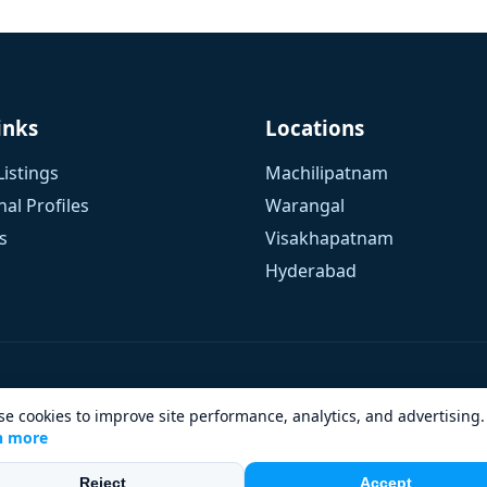
inks
Locations
Listings
Machilipatnam
al Profiles
Warangal
s
Visakhapatnam
Hyderabad
e cookies to improve site performance, analytics, and advertising.
n more
Design & Developed by
eWaySol Tech
| Hosting by
NXT Dev
Reject
Accept