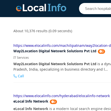
About 10,376 results (0.09 seconds)
https://www.elocalinfo.com/machilipatnam/way2location-di
Way2Location Digital Netowrk Solutions Pvt Ltd
2
IT Services
Way2Location Digital Network Solutions Pvt Ltd
is a dyn
Pradesh, India, specializing in business directory and l...
Call
https://www.elocalinfo.com/hyderabad/elocalinfo-network
eLocal Info Network
2
eLocal Info Network
is a modern local search engine desi