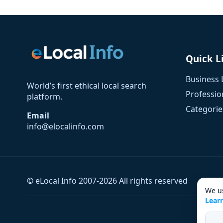
Quick L
Business 
World’s first ethical local search
Profession
platform.
Categorie
Email
info@elocalinfo.com
© eLocal Info 2007-2026 All rights reserved
We us
Lear