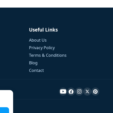
Useful Links
About Us
Privacy Policy
Terms & Conditions
Blog
Contact