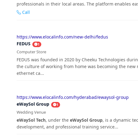
professionals in their local areas. The platform enables ea
Call
https://www.elocalinfo.com/new-delhi/fedus
FEDUS
1
Computer Store
FEDUS was founded in 2020 by Cheeku Technologies during
the culture of working from home was becoming the new no
ethernet ca...
https://www.elocalinfo.com/hyderabad/ewaysol-group
eWaySol Group
1
Wedding Venue
eWaySol Tech
, under the
eWaySol Group
, is a dynamic t
development, and professional training service...