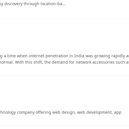
sy discovery through location-ba...
 a time when internet penetration in India was growing rapidly 
rmal. With this shift, the demand for network accessories such a
echnology company offering web design, web development, app