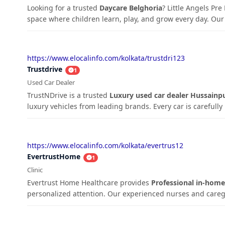
Looking for a trusted
Daycare Belghoria
? Little Angels Pr
space where children learn, play, and grow every day. Our 
https://www.elocalinfo.com/kolkata/trustdri123
Trustdrive
1
Used Car Dealer
TrustNDrive is a trusted
Luxury used car dealer Hussainp
luxury vehicles from leading brands. Every car is carefully 
https://www.elocalinfo.com/kolkata/evertrus12
EvertrustHome
1
Clinic
Evertrust Home Healthcare provides
Professional in-home 
personalized attention. Our experienced nurses and caregive