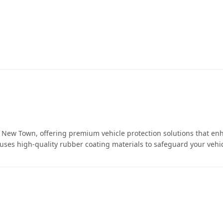
ew Town, offering premium vehicle protection solutions that en
 uses high-quality rubber coating materials to safeguard your vehic