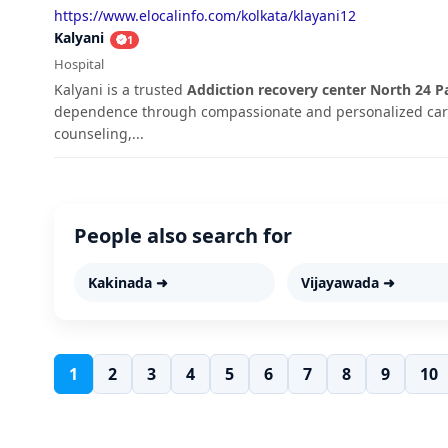
https://www.elocalinfo.com/kolkata/klayani12
Kalyani
1
Hospital
Kalyani is a trusted
Addiction recovery center North 24 P
dependence through compassionate and personalized care
counseling,...
People also search for
Kakinada ➜
Vijayawada ➜
1
2
3
4
5
6
7
8
9
10