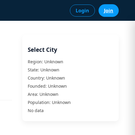
Login
Join
Select City
Region:
Unknown
State:
Unknown
Country:
Unknown
Founded:
Unknown
Area:
Unknown
Population:
Unknown
No data