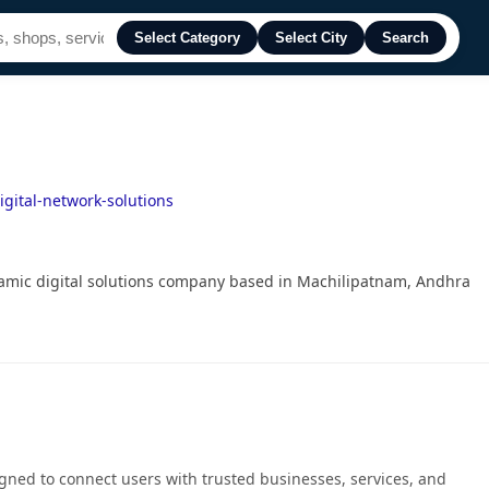
Select Category
Select City
Search
gital-network-solutions
amic digital solutions company based in Machilipatnam, Andhra
gned to connect users with trusted businesses, services, and