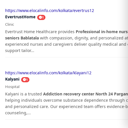
https://www.elocalinfo.com/kolkata/evertrus12
EvertrustHome
1
Clinic
Evertrust Home Healthcare provides
Professional in-home nurs
seniors Bablatala
with compassion, dignity, and personalized at
experienced nurses and caregivers deliver quality medical and d
support tailor...
https://www.elocalinfo.com/kolkata/klayani12
Kalyani
1
Hospital
Kalyani is a trusted
Addiction recovery center North 24 Parga
helping individuals overcome substance dependence through 
and personalized care. Our experienced team offers evidence-
counseling,...