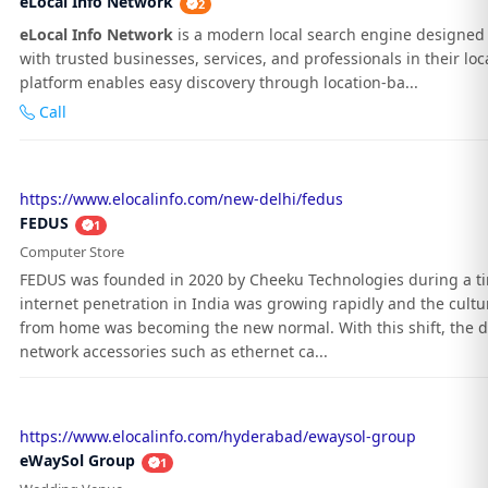
eLocal Info Network
2
eLocal Info Network
is a modern local search engine designed 
with trusted businesses, services, and professionals in their loc
platform enables easy discovery through location-ba...
Call
https://www.elocalinfo.com/new-delhi/fedus
FEDUS
1
Computer Store
FEDUS was founded in 2020 by Cheeku Technologies during a 
internet penetration in India was growing rapidly and the cultu
from home was becoming the new normal. With this shift, the 
network accessories such as ethernet ca...
https://www.elocalinfo.com/hyderabad/ewaysol-group
eWaySol Group
1