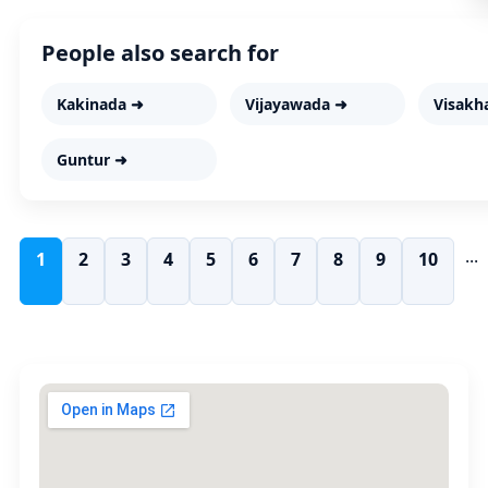
People also search for
Kakinada ➜
Vijayawada ➜
Visakh
Guntur ➜
...
1
2
3
4
5
6
7
8
9
10