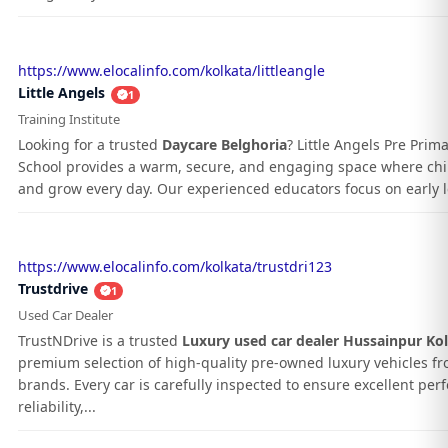
https://www.elocalinfo.com/kolkata/littleangle
Little Angels
1
Training Institute
Looking for a trusted
Daycare Belghoria
? Little Angels Pre Prim
School provides a warm, secure, and engaging space where chil
and grow every day. Our experienced educators focus on early le
https://www.elocalinfo.com/kolkata/trustdri123
Trustdrive
1
Used Car Dealer
TrustNDrive is a trusted
Luxury used car dealer Hussainpur Ko
premium selection of high-quality pre-owned luxury vehicles f
brands. Every car is carefully inspected to ensure excellent pe
reliability,...