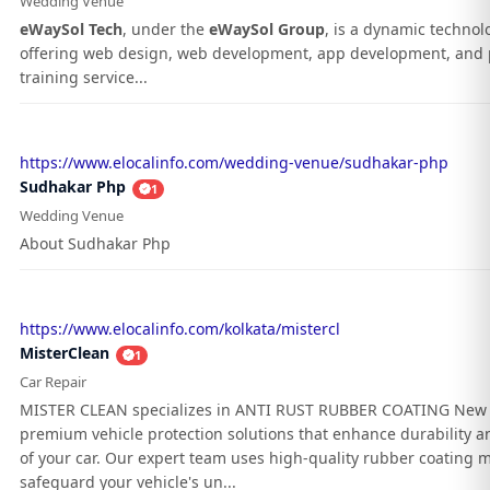
Wedding Venue
eWaySol Tech
, under the
eWaySol Group
, is a dynamic techno
offering web design, web development, app development, and 
training service...
https://www.elocalinfo.com/wedding-venue/sudhakar-php
Sudhakar Php
1
Wedding Venue
About Sudhakar Php
https://www.elocalinfo.com/kolkata/mistercl
MisterClean
1
Car Repair
MISTER CLEAN specializes in ANTI RUST RUBBER COATING New 
premium vehicle protection solutions that enhance durability an
of your car. Our expert team uses high-quality rubber coating m
safeguard your vehicle's un...