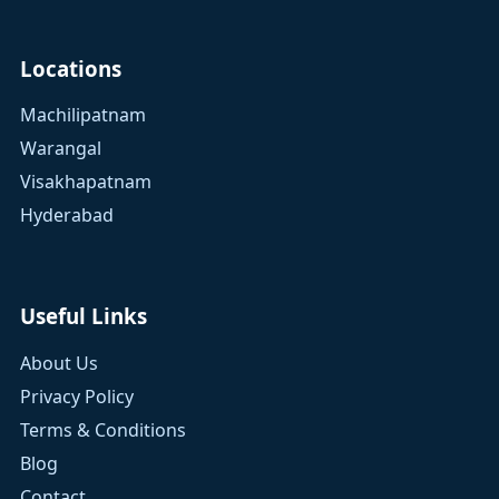
Locations
Machilipatnam
Warangal
Visakhapatnam
Hyderabad
Useful Links
About Us
Privacy Policy
Terms & Conditions
Blog
Contact