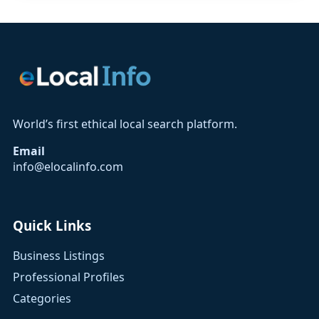
World’s first ethical local search platform.
Email
info@elocalinfo.com
Quick Links
Business Listings
Professional Profiles
Categories