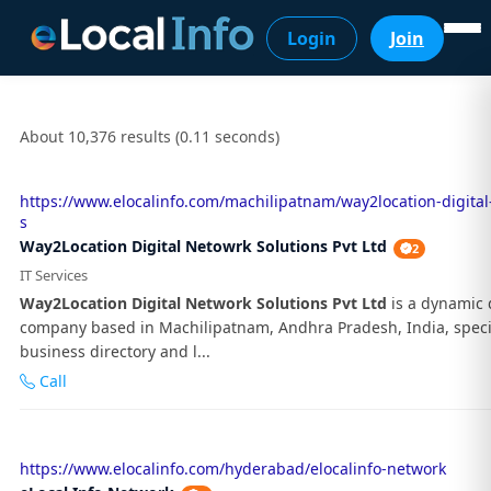
Login
Join
About 10,376 results (0.11 seconds)
https://www.elocalinfo.com/machilipatnam/way2location-digital
s
Way2Location Digital Netowrk Solutions Pvt Ltd
2
IT Services
Way2Location Digital Network Solutions Pvt Ltd
is a dynamic d
company based in Machilipatnam, Andhra Pradesh, India, specia
business directory and l...
Call
https://www.elocalinfo.com/hyderabad/elocalinfo-network