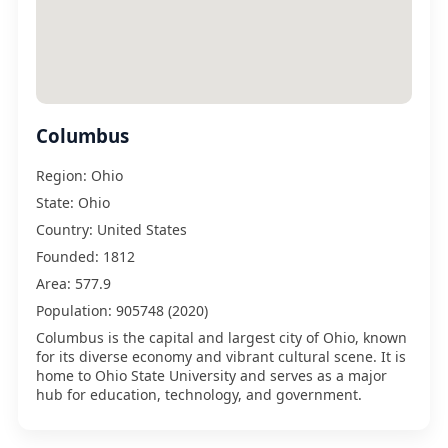
Columbus
Region:
Ohio
State:
Ohio
Country:
United States
Founded:
1812
Area:
577.9
Population:
905748 (2020)
Columbus is the capital and largest city of Ohio, known
for its diverse economy and vibrant cultural scene. It is
home to Ohio State University and serves as a major
hub for education, technology, and government.