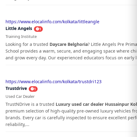
https://www.elocalinfo.com/kolkata/littleangle
Little Angels
1
Training Institute
Looking for a trusted
Daycare Belghoria
? Little Angels Pre Prim
School provides a warm, secure, and engaging space where chil
and grow every day. Our experienced educators focus on early le
https://www.elocalinfo.com/kolkata/trustdri123
Trustdrive
1
Used Car Dealer
TrustNDrive is a trusted
Luxury used car dealer Hussainpur Ko
premium selection of high-quality pre-owned luxury vehicles f
brands. Every car is carefully inspected to ensure excellent pe
reliability,...