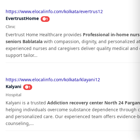
https://www.elocalinfo.com/kolkata/evertrus12
EvertrustHome
1
Clinic
Evertrust Home Healthcare provides
Professional in-home nurs
seniors Bablatala
with compassion, dignity, and personalized at
experienced nurses and caregivers deliver quality medical and d
support tailor...
https://www.elocalinfo.com/kolkata/klayani12
Kalyani
1
Hospital
Kalyani is a trusted
Addiction recovery center North 24 Parga
helping individuals overcome substance dependence through 
and personalized care. Our experienced team offers evidence-
counseling,...