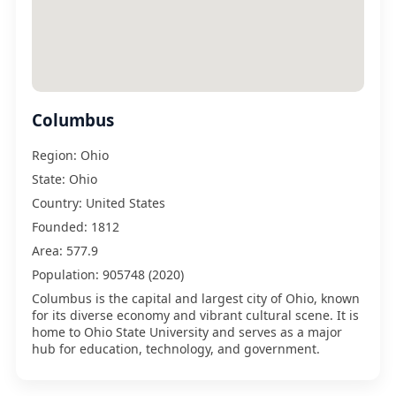
Columbus
Region:
Ohio
State:
Ohio
Country:
United States
Founded:
1812
Area:
577.9
Population:
905748 (2020)
Columbus is the capital and largest city of Ohio, known
for its diverse economy and vibrant cultural scene. It is
home to Ohio State University and serves as a major
hub for education, technology, and government.