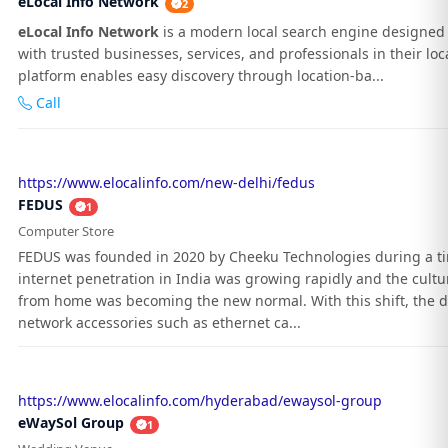
eLocal Info Network
2
eLocal Info Network
is a modern local search engine designed 
with trusted businesses, services, and professionals in their loc
platform enables easy discovery through location-ba...
Call
https://www.elocalinfo.com/new-delhi/fedus
FEDUS
1
Computer Store
FEDUS was founded in 2020 by Cheeku Technologies during a 
internet penetration in India was growing rapidly and the cultu
from home was becoming the new normal. With this shift, the 
network accessories such as ethernet ca...
https://www.elocalinfo.com/hyderabad/ewaysol-group
eWaySol Group
1