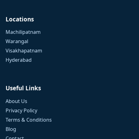
Locations
Machilipatnam
Warangal
Visakhapatnam
Hyderabad
Useful Links
About Us
Privacy Policy
Terms & Conditions
Blog
Contact