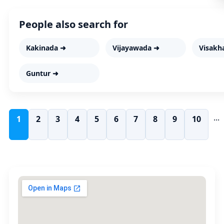
People also search for
Kakinada ➜
Vijayawada ➜
Visakh
Guntur ➜
...
1
2
3
4
5
6
7
8
9
10