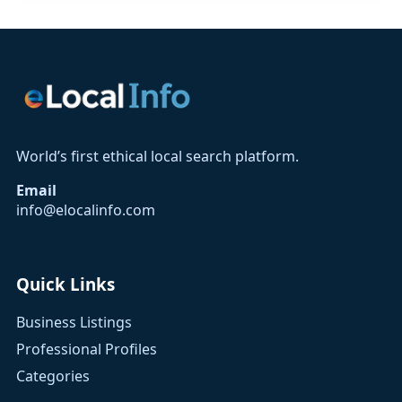
World’s first ethical local search platform.
Email
info@elocalinfo.com
Quick Links
Business Listings
Professional Profiles
Categories