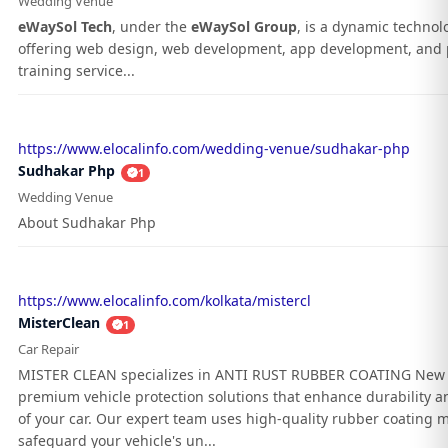
Wedding Venue
eWaySol Tech
, under the
eWaySol Group
, is a dynamic techno
offering web design, web development, app development, and 
training service...
https://www.elocalinfo.com/wedding-venue/sudhakar-php
Sudhakar Php
1
Wedding Venue
About Sudhakar Php
https://www.elocalinfo.com/kolkata/mistercl
MisterClean
1
Car Repair
MISTER CLEAN specializes in ANTI RUST RUBBER COATING New 
premium vehicle protection solutions that enhance durability an
of your car. Our expert team uses high-quality rubber coating m
safeguard your vehicle's un...