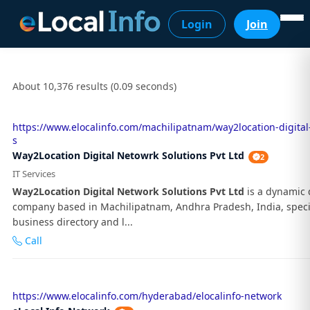
Login
Join
About 10,376 results (0.09 seconds)
https://www.elocalinfo.com/machilipatnam/way2location-digital
s
Way2Location Digital Netowrk Solutions Pvt Ltd
2
IT Services
Way2Location Digital Network Solutions Pvt Ltd
is a dynamic d
company based in Machilipatnam, Andhra Pradesh, India, specia
business directory and l...
Call
https://www.elocalinfo.com/hyderabad/elocalinfo-network