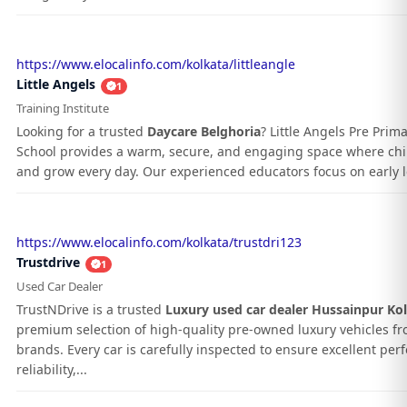
https://www.elocalinfo.com/kolkata/littleangle
Little Angels
1
Training Institute
Looking for a trusted
Daycare Belghoria
? Little Angels Pre Prim
School provides a warm, secure, and engaging space where chil
and grow every day. Our experienced educators focus on early le
https://www.elocalinfo.com/kolkata/trustdri123
Trustdrive
1
Used Car Dealer
TrustNDrive is a trusted
Luxury used car dealer Hussainpur Ko
premium selection of high-quality pre-owned luxury vehicles f
brands. Every car is carefully inspected to ensure excellent pe
reliability,...