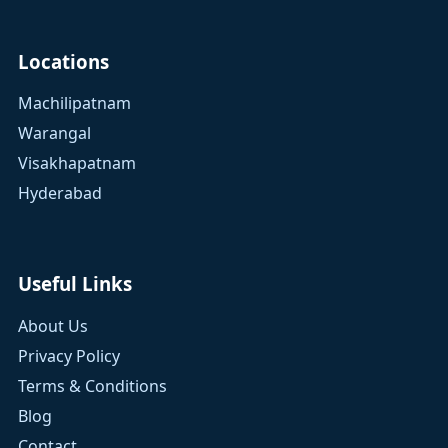
Locations
Machilipatnam
Warangal
Visakhapatnam
Hyderabad
Useful Links
About Us
Privacy Policy
Terms & Conditions
Blog
Contact