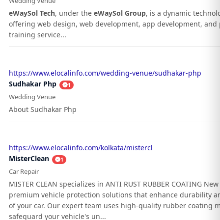
Wedding Venue
eWaySol Tech
, under the
eWaySol Group
, is a dynamic techno
offering web design, web development, app development, and 
training service...
https://www.elocalinfo.com/wedding-venue/sudhakar-php
Sudhakar Php
1
Wedding Venue
About Sudhakar Php
https://www.elocalinfo.com/kolkata/mistercl
MisterClean
1
Car Repair
MISTER CLEAN specializes in ANTI RUST RUBBER COATING New 
premium vehicle protection solutions that enhance durability an
of your car. Our expert team uses high-quality rubber coating m
safeguard your vehicle's un...