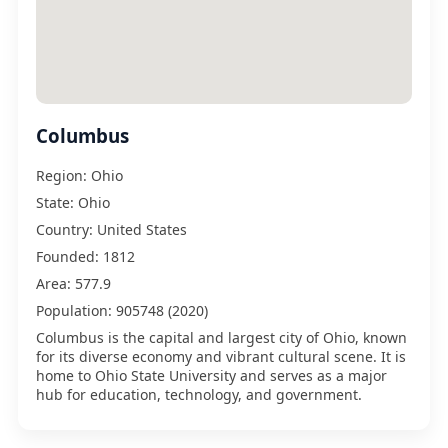
Columbus
Region:
Ohio
State:
Ohio
Country:
United States
Founded:
1812
Area:
577.9
Population:
905748 (2020)
Columbus is the capital and largest city of Ohio, known
for its diverse economy and vibrant cultural scene. It is
home to Ohio State University and serves as a major
hub for education, technology, and government.