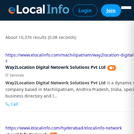
Login
Join
About 10,376 results (0.08 seconds)
https://www.elocalinfo.com/machilipatnam/way2location-digital
s
Way2Location Digital Netowrk Solutions Pvt Ltd
2
IT Services
Way2Location Digital Network Solutions Pvt Ltd
is a dynamic d
company based in Machilipatnam, Andhra Pradesh, India, specia
business directory and l...
Call
https://www.elocalinfo.com/hyderabad/elocalinfo-network