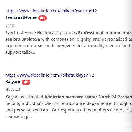
https://www.elocalinfo.com/kolkata/evertrus12
EvertrustHome
1
Clinic
Evertrust Home Healthcare provides
Professional in-home nurs
seniors Bablatala
with compassion, dignity, and personalized at
experienced nurses and caregivers deliver quality medical and d
support tailor...
https://www.elocalinfo.com/kolkata/klayani12
Kalyani
1
Hospital
Kalyani is a trusted
Addiction recovery center North 24 Parga
helping individuals overcome substance dependence through 
and personalized care. Our experienced team offers evidence-
counseling,...