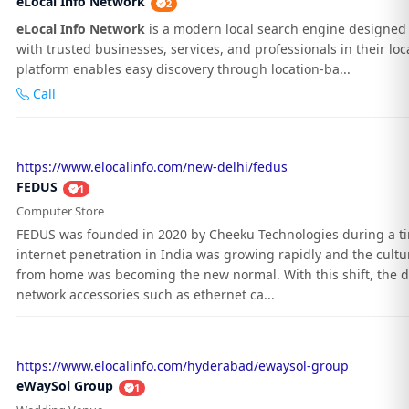
eLocal Info Network
2
eLocal Info Network
is a modern local search engine designed 
with trusted businesses, services, and professionals in their loc
platform enables easy discovery through location-ba...
Call
https://www.elocalinfo.com/new-delhi/fedus
FEDUS
1
Computer Store
FEDUS was founded in 2020 by Cheeku Technologies during a 
internet penetration in India was growing rapidly and the cultu
from home was becoming the new normal. With this shift, the 
network accessories such as ethernet ca...
https://www.elocalinfo.com/hyderabad/ewaysol-group
eWaySol Group
1