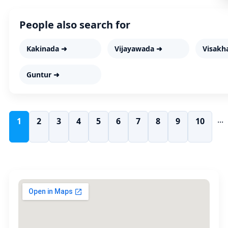
People also search for
Kakinada ➜
Vijayawada ➜
Visakh
Guntur ➜
...
1
2
3
4
5
6
7
8
9
10