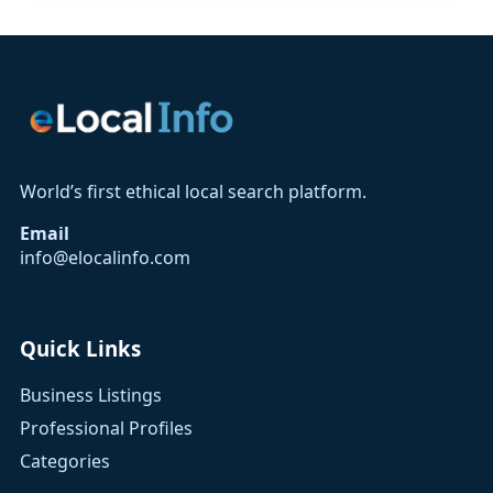
World’s first ethical local search platform.
Email
info@elocalinfo.com
Quick Links
Business Listings
Professional Profiles
Categories